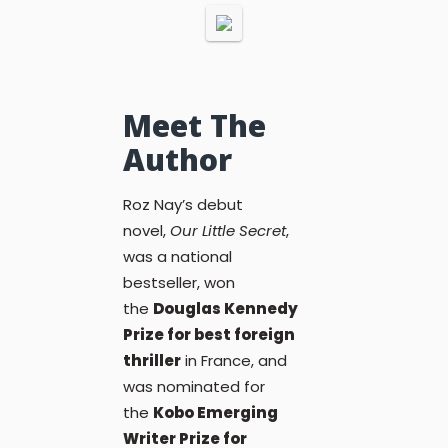
Meet The
Author
Roz Nay’s debut
novel,
Our Little Secret
,
was a national
bestseller, won
the
Douglas Kennedy
Prize for best foreign
thriller
in France, and
was nominated for
the
Kobo Emerging
Writer Prize for