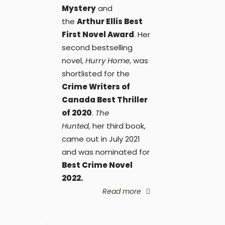
Mystery
and
the
Arthur Ellis Best
First Novel Award
. Her
second bestselling
novel,
Hurry Home
, was
shortlisted for the
Crime Writers of
Canada Best Thriller
of 2020
.
The
Hunted,
her third book,
came out in July 2021
and was nominated for
Best Crime Novel
2022.
Read more