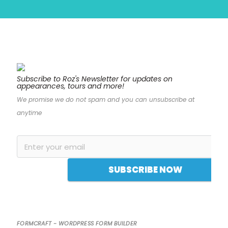
Subscribe to Roz's Newsletter for updates on
appearances, tours and more!
“Bound to draw
We promise we do not spam and you can unsubscribe at
comparisons to Ruth
anytime
Ware and Sophie
Hannah, Roz Nay’s
crackling debut
begins on the scene
SUBSCRIBE NOW
of a woman being
interrogated by police
for hours on end,
and from there,
FORMCRAFT - WORDPRESS FORM BUILDER