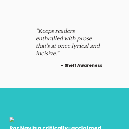
“Keeps readers
enthralled with prose
that's at once lyrical and
incisive.”
– Shelf Awareness
Roz Nay is a critically-acclaimed,