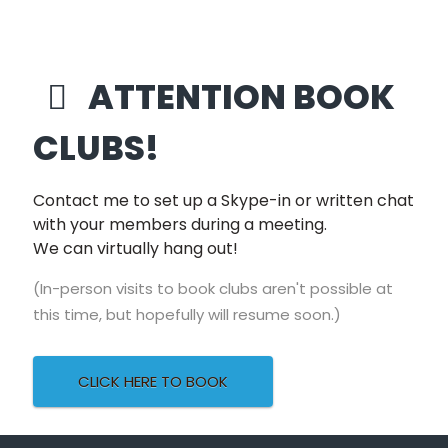
unfurls a memorably
twisted love story.”
ATTENTION BOOK
–
Entertainment Weekly
CLUBS!
“A cracking read.
Flicking back and
Contact me to set up a Skype-in or written chat
forth from the first
with your members during a meeting.
love to a police cell,
We can virtually hang out!
"Our Little Secret"
builds to a deliciously
(In-person visits to book clubs aren't possible at
dark conclusion.”
this time, but hopefully will resume soon.)
CLICK HERE TO BOOK
–
RUTH WARE
, author of
The Woman in
Cabin 10