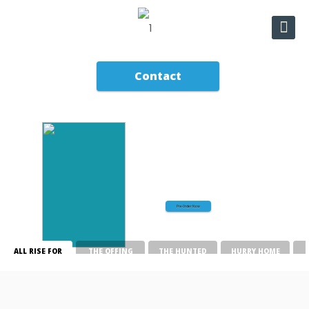
Contact
All Rise for Murder:
A Madam Clerk Mystery
Pre-Order Now
ALL RISE FOR
THE OFFING
THE HUNTED
HURRY HOME
MURDER