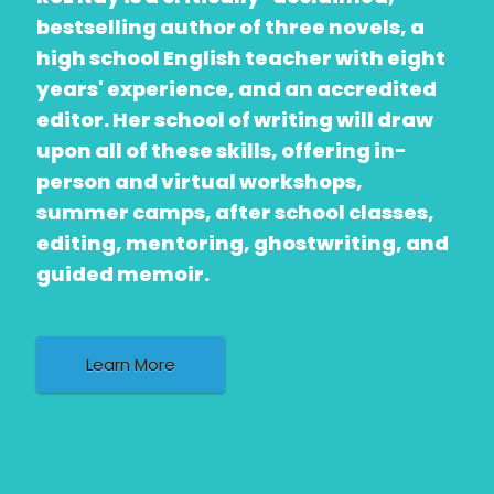
bestselling author of three novels, a
high school English teacher with eight
years' experience, and an accredited
editor. Her school of writing will draw
upon all of these skills, offering in-
person and virtual workshops,
summer camps, after school classes,
editing, mentoring, ghostwriting, and
guided memoir.
Learn More