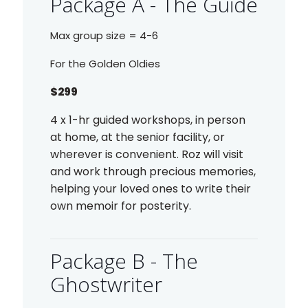
Package A - The Guide
Max group size = 4-6
For the Golden Oldies
$299
4 x 1-hr guided workshops, in person
at home, at the senior facility, or
wherever is convenient. Roz will visit
and work through precious memories,
helping your loved ones to write their
own memoir for posterity.
Package B - The
Ghostwriter