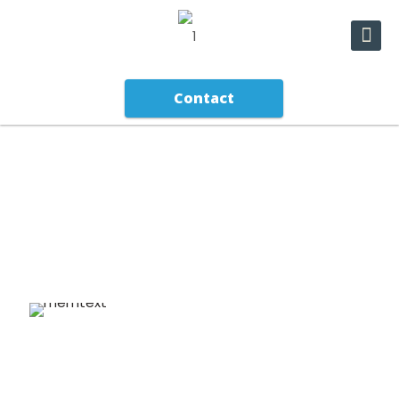
Contact