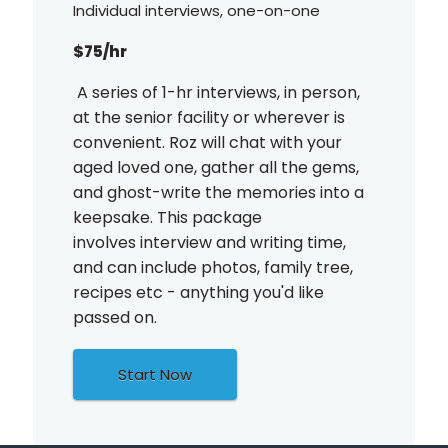
Individual interviews, one-on-one
$75/hr
A series of 1-hr interviews, in person,
at the senior facility or wherever is
convenient. Roz will chat with your
aged loved one, gather all the gems,
and ghost-write the memories into a
keepsake. This package
involves interview and writing time,
and can include photos, family tree,
recipes etc - anything you'd like
passed on.
Start Now