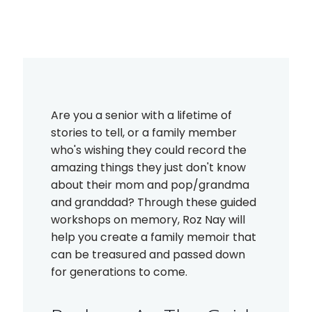
Are you a senior with a lifetime of
stories to tell, or a family member
who's wishing they could record the
amazing things they just don't know
about their mom and pop/grandma
and granddad? Through these guided
workshops on memory, Roz Nay will
help you create a family memoir that
can be treasured and passed down
for generations to come.