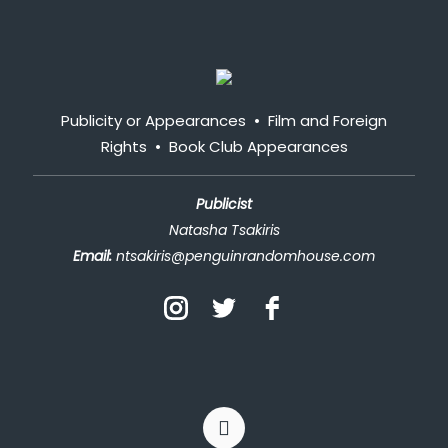
Publicity or Appearances
•
Film and Foreign
Rights
•
Book Club Appearances
Publicist
Natasha Tsakiris
Email:
ntsakiris@penguinrandomhouse.com