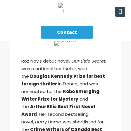
Contact
Roz Nay’s debut novel,
Our Little Secret
,
was a national bestseller, won
the
Douglas Kennedy Prize for best
foreign thriller
in France, and was
nominated for the
Kobo Emerging
Writer Prize for Mystery
and
the
Arthur Ellis Best First Novel
Award
. Her second bestselling
novel,
Hurry Home
, was shortlisted for
the
Crime Writers of Canada Best