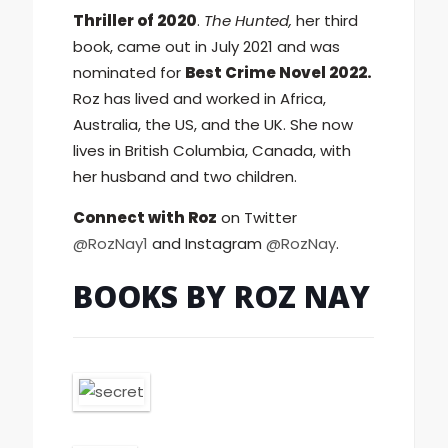
Thriller of 2020
.
The Hunted,
her third
book, came out in July 2021 and was
nominated for
Best Crime Novel 2022.
Roz has lived and worked in Africa,
Australia, the US, and the UK. She now
lives in British Columbia, Canada, with
her husband and two children.
Connect with Roz
on Twitter
@RozNay1
and Instagram
@RozNay
.
BOOKS BY ROZ NAY