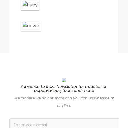
Subscribe to Roz's Newsletter for updates on
appearances, tours and more!
“Bound to draw
We promise we do not spam and you can unsubscribe at
comparisons to Ruth
anytime
Ware and Sophie
Hannah, Roz Nay’s
crackling debut