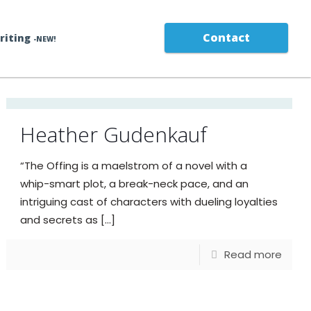
Contact
Writing
-NEW!
Heather Gudenkauf
“The Offing is a maelstrom of a novel with a
whip-smart plot, a break-neck pace, and an
intriguing cast of characters with dueling loyalties
and secrets as
[…]
Read more