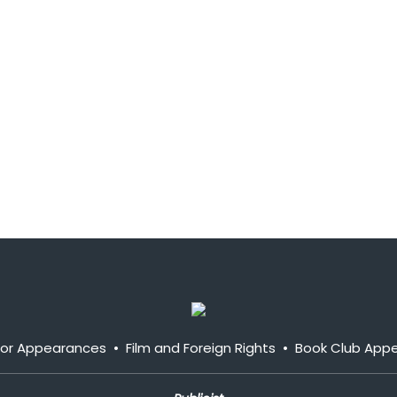
y or Appearances
•
Film and Foreign Rights
•
Book Club App