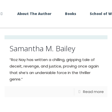
About The Author
Books
School of 
Samantha M. Bailey
“Roz Nay has written a chilling, gripping tale of
deceit, revenge, and justice, proving once again
that she’s an undeniable force in the thriller
genre.”
Read more