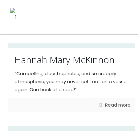
Hannah Mary McKinnon
“Compelling, claustrophobic, and so creepily
atmospheric, you may never set foot on a vessel
again. One heck of a read!”
Read more