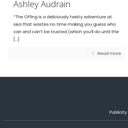
Ashley Audrain
“The Offing is a deliciously twisty adventure at
sea that wastes no time making you guess who
can and can’t be trusted (which you’ll do until the
[…]
Read more
Publicit